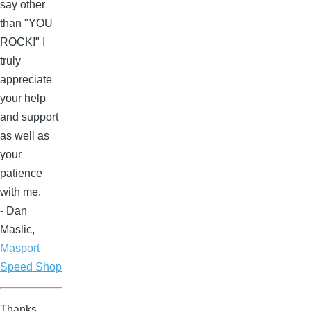
say other
than "YOU
ROCK!" I
truly
appreciate
your help
and support
as well as
your
patience
with me.
- Dan
Maslic,
Masport
Speed Shop
Thanks