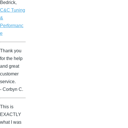
Bedrick,
C&C Tuning
&
Performanc
e
Thank you
for the help
and great
customer
service.
- Corbyn C.
This is
EXACTLY
what I was