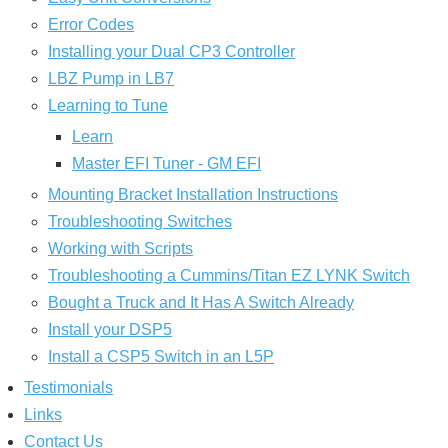
Error Codes
Installing your Dual CP3 Controller
LBZ Pump in LB7
Learning to Tune
Learn
Master EFI Tuner - GM EFI
Mounting Bracket Installation Instructions
Troubleshooting Switches
Working with Scripts
Troubleshooting a Cummins/Titan EZ LYNK Switch
Bought a Truck and It Has A Switch Already
Install your DSP5
Install a CSP5 Switch in an L5P
Testimonials
Links
Contact Us