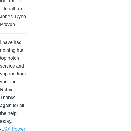
the door ;)
- Jonathan
Jones, Dyno
Proven
I have had
nothing but
top notch
service and
support from
you and
Robyn.
Thanks
again for all
the help
today.
-
LSX Power