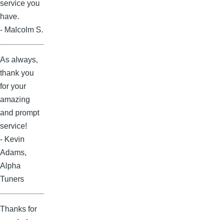
service you
have.
- Malcolm S.
As always,
thank you
for your
amazing
and prompt
service!
- Kevin
Adams,
Alpha
Tuners
Thanks for