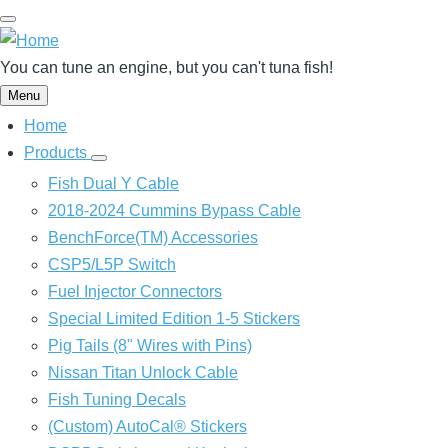
Skip
to
main
You can tune an engine, but you can't tuna fish!
content
Menu
Home
Main
navigation
Products
Products
sub-
Fish Dual Y Cable
navigation
2018-2024 Cummins Bypass Cable
BenchForce(TM) Accessories
CSP5/L5P Switch
Fuel Injector Connectors
Special Limited Edition 1-5 Stickers
Pig Tails (8" Wires with Pins)
Nissan Titan Unlock Cable
Fish Tuning Decals
(Custom) AutoCal® Stickers