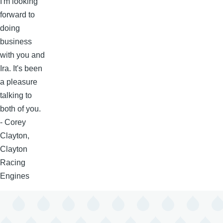
I'm looking
forward to
doing
business
with you and
Ira. It's been
a pleasure
talking to
both of you.
- Corey
Clayton,
Clayton
Racing
Engines