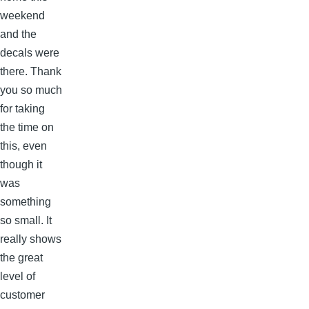
weekend
and the
decals were
there. Thank
you so much
for taking
the time on
this, even
though it
was
something
so small. It
really shows
the great
level of
customer