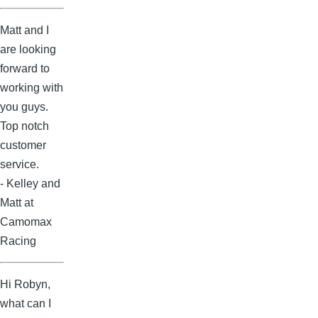
Matt and I
are looking
forward to
working with
you guys.
Top notch
customer
service.
- Kelley and
Matt at
Camomax
Racing
Hi Robyn,
what can I