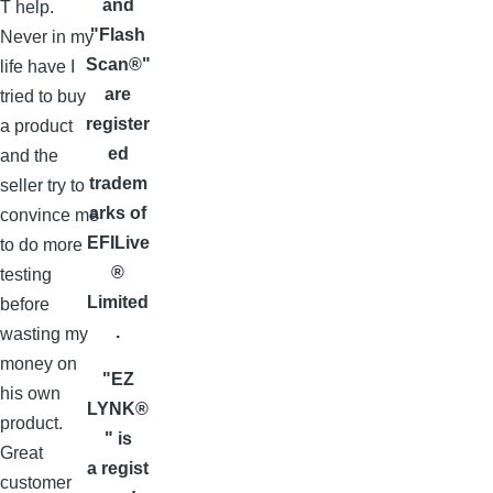
and
T help.
"Flash
Never in my
Scan®"
life have I
are
tried to buy
register
a product
ed
and the
tradem
seller try to
arks of
convince me
EFILive
to do more
®
testing
Limited
before
.
wasting my
money on
"EZ
his own
LYNK®
product.
" is
Great
a regist
customer