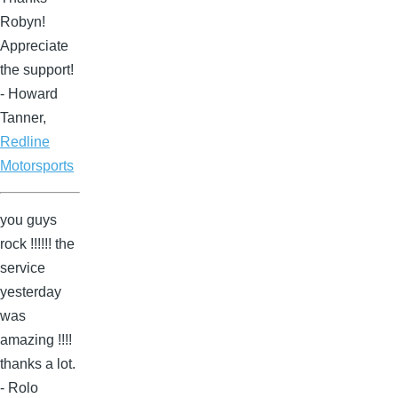
Robyn!
Appreciate
the support!
- Howard
Tanner,
Redline
Motorsports
you guys
rock !!!!!! the
service
yesterday
was
amazing !!!!
thanks a lot.
- Rolo