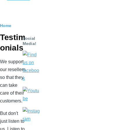
Breadcrumb
Home
Testim
Social
Media!
onials
We support
our resellers
so that they
can take
care of their
customers.
But don't
just listen to
us. Listen to