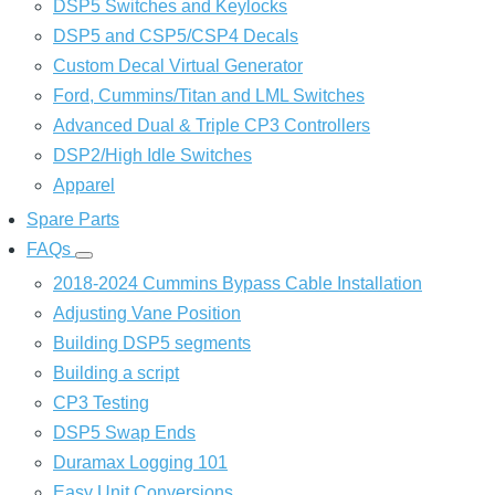
DSP5 Switches and Keylocks
DSP5 and CSP5/CSP4 Decals
Custom Decal Virtual Generator
Ford, Cummins/Titan and LML Switches
Advanced Dual & Triple CP3 Controllers
DSP2/High Idle Switches
Apparel
Spare Parts
FAQs
FAQs
sub-
2018-2024 Cummins Bypass Cable Installation
navigation
Adjusting Vane Position
Building DSP5 segments
Building a script
CP3 Testing
DSP5 Swap Ends
Duramax Logging 101
Easy Unit Conversions