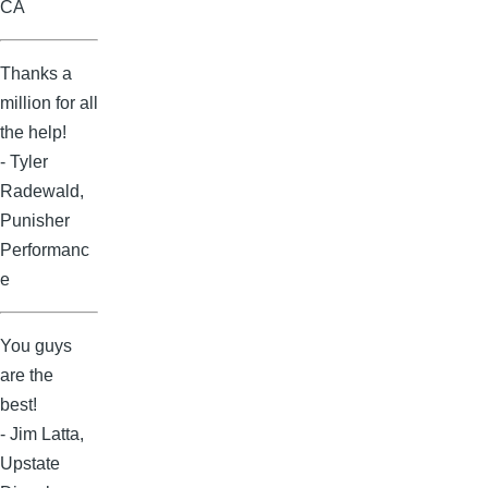
CA
Thanks a
million for all
the help!
- Tyler
Radewald,
Punisher
Performanc
e
You guys
are the
best!
- Jim Latta,
Upstate