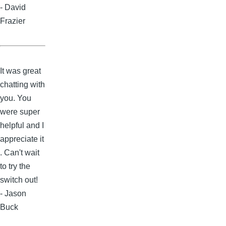
- David
Frazier
It was great
chatting with
you. You
were super
helpful and I
appreciate it
. Can't wait
to try the
switch out!
- Jason
Buck