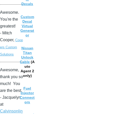
Decals
Awesome.
Custom
You're the
Decal
greatest!
Virtual
Generat
- Mitch
or
Cooper,
Coop
ers Custom
Nissan
Titan
Solutions
Unlock
Cable
(A
uto
Awesome,
Agent 2
only)
thank you so
much! You
Fuel
are the best.
Injector
- Jacquelyn
Connect
ors
at
Calvinsonlin