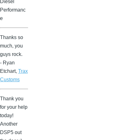
Diesel
Performanc
e
Thanks so
much, you
guys rock.
- Ryan
Etchart,
Trax
Customs
Thank you
for your help
today!
Another
DSP5 out