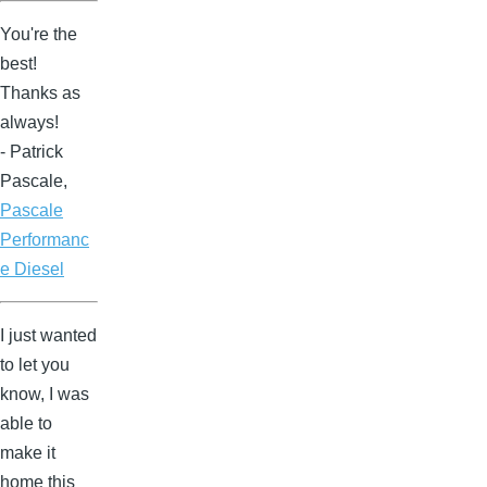
You're the
best!
Thanks as
always!
- Patrick
Pascale,
Pascale
Performanc
e Diesel
I just wanted
to let you
know, I was
able to
make it
home this