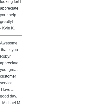
looking for! I
appreciate
your help
greatly!
- Kyle K.
Awesome,
thank you
Robyn! I
appreciate
your great
customer
service.
Have a
good day.
- Michael M.