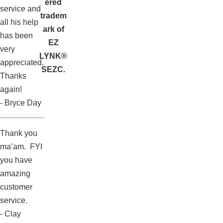
ered
service and
tradem
all his help
ark of
has been
EZ
very
LYNK®
appreciated.
SEZC.
Thanks
again!
- Bryce Day
Thank you
ma’am. FYI
you have
amazing
customer
service.
- Clay