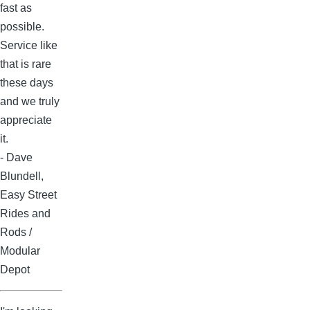
fast as
possible.
Service like
that is rare
these days
and we truly
appreciate
it.
- Dave
Blundell,
Easy Street
Rides and
Rods /
Modular
Depot