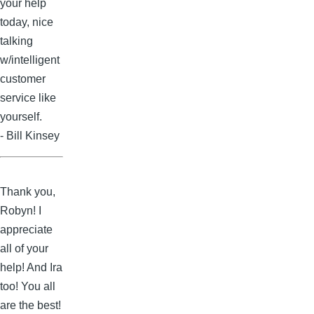
your help
today, nice
talking
w/intelligent
customer
service like
yourself.
- Bill Kinsey
Thank you,
Robyn! I
appreciate
all of your
help! And Ira
too! You all
are the best!