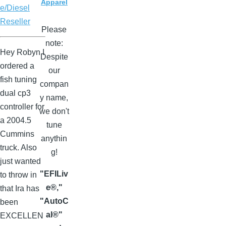
Apparel
e/Diesel
Reseller
Please
note:
Hey Robyn I
Despite
ordered a
our
fish tuning
compan
dual cp3
y name,
controller for
we don't
a 2004.5
tune
Cummins
anythin
truck. Also
g!
just wanted
"EFILiv
to throw in
e®,"
that Ira has
"AutoC
been
al®"
EXCELLEN