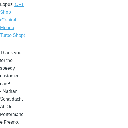
Lopez,
CFT
Shop
(Central
Florida
Turbo Shop)
Thank you
for the
speedy
customer
care!
- Nathan
Schaldach,
All Out
Performanc
e Fresno,