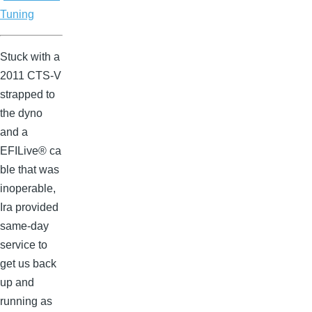
Tuning
Stuck with a
2011 CTS-V
strapped to
the dyno
and a
EFILive® ca
ble that was
inoperable,
Ira provided
same-day
service to
get us back
up and
running as