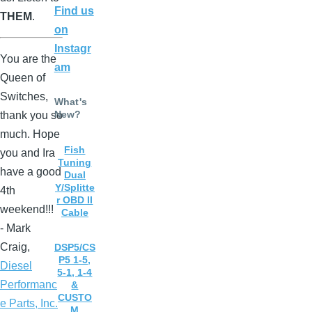
Find us
THEM
.
on
Instagr
You are the
am
Queen of
Switches,
What's
New?
thank you so
much. Hope
Fish
you and Ira
Tuning
have a good
Dual
Y/Splitte
4th
r OBD II
weekend!!!
Cable
- Mark
Craig,
DSP5/CS
P5 1-5,
Diesel
5-1, 1-4
Performanc
&
CUSTO
e Parts, Inc.
M